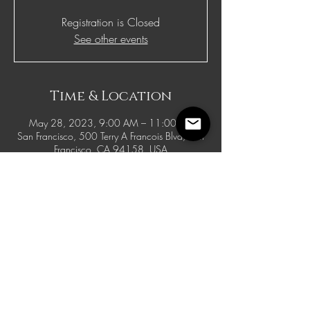
Registration is Closed
See other events
Time & Location
May 28, 2023, 9:00 AM – 11:00 PM
San Francisco, 500 Terry A Francois Blvd, San
Francisco, CA 94158, USA
© 2021 McFadden Benefits. Site Design By
WellCurated Creative Agency
Having Technical Difficulties? Use
the live chat to let us know or
email
info@mcfaddenbenefits.com
.