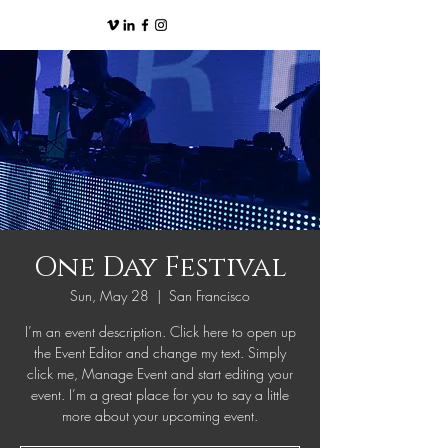
One Day Festival
Sun, May 28
  |  
San Francisco
I’m an event description. Click here to open up
the Event Editor and change my text. Simply
click me, Manage Event and start editing your
event. I’m a great place for you to say a little
more about your upcoming event.